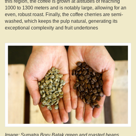
this region, the coffee is grown at altitudes of reaching
1000 to 1300 meters and is notably large, allowing for an
even, robust roast. Finally, the coffee cherries are semi-
washed, which keeps the pulp natural, generating its
exceptional complexity and fruit undertones
Image: Sumatra Boru Batak green and roasted beans