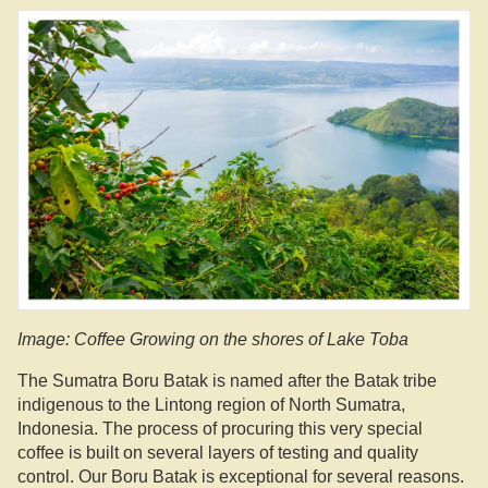
Image: Coffee Growing on the shores of Lake Toba
The Sumatra Boru Batak is named after the Batak tribe
indigenous to the Lintong region of North Sumatra,
Indonesia. The process of procuring this very special
coffee is built on several layers of testing and quality
control. Our Boru Batak is exceptional for several reasons.