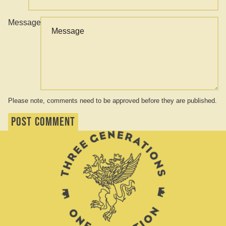
Message
Please note, comments need to be approved before they are published.
POST COMMENT