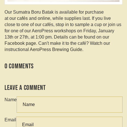
Our Sumatra Boru Batak is available for purchase
at our
cafés
and
online
, while supplies last. If you live
close to one of our cafés, stop in to sample a cup or join us
for one of our AeroPress workshops on Friday, January
13th or 27th, at 1:00 pm. Details can be found on our
Facebook page
. Can't make it to the café? Watch our
instructional
AeroPress Brewing Guide
.
0 comments
Leave a comment
Name
Email