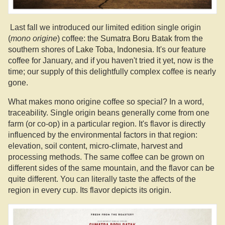
Last fall we introduced our limited edition single origin
(
mono origine
) coffee: the
Sumatra Boru Batak
from the
southern shores of
Lake Toba, Indonesia
. It's our feature
coffee for January, and if you haven't tried it yet, now is the
time; our supply of this delightfully complex coffee is nearly
gone.
What makes mono origine coffee so special? In a word,
traceability. Single origin beans generally come from one
farm (or co-op) in a particular region. It's flavor is directly
influenced by the environmental factors in that region:
elevation, soil content, micro-climate, harvest and
processing methods. The same coffee can be grown on
different sides of the same mountain, and the flavor can be
quite different. You can literally taste the affects of the
region in every cup. Its flavor depicts its origin.