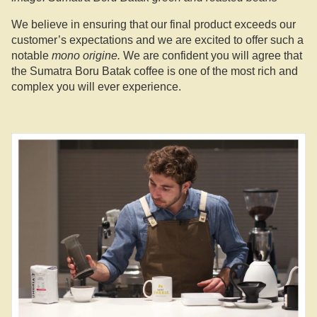
We believe in ensuring that our final product exceeds our
customer’s expectations and we are excited to offer such a
notable
mono origine.
We are confident you will agree that
the Sumatra Boru Batak coffee is one of the most rich and
complex you will ever experience.