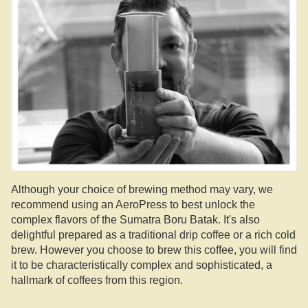
Although your choice of brewing method may vary, we
recommend using an AeroPress to best unlock the
complex flavors of the Sumatra Boru Batak. It's also
delightful prepared as a traditional drip coffee or a rich cold
brew. However you choose to brew this coffee, you will find
it to be characteristically complex and sophisticated, a
hallmark of coffees from this region.