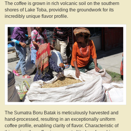
The coffee is grown in rich volcanic soil on the southern
shores of Lake Toba, providing the groundwork for its
incredibly unique flavor profile.
The Sumatra Boru Batak is meticulously harvested and
hand-processed, resulting in an exceptionally uniform
coffee profile, enabling clarity of flavor. Characteristic of