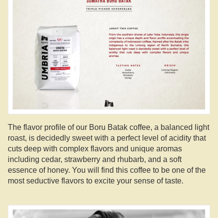
The flavor profile of our Boru Batak coffee, a balanced light
roast, is decidedly sweet with a perfect level of acidity that
cuts deep with complex flavors and unique aromas
including cedar, strawberry and rhubarb, and a soft
essence of honey. You will find this coffee to be one of the
most seductive flavors to excite your sense of taste.