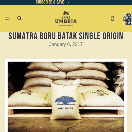
SUBSCRIBE & SAVE →
SUBSCRIBE & SAVE →
TOTA
ITEM
IN
CART
0
Sumatra Boru Batak Single Origin
January 6, 2017