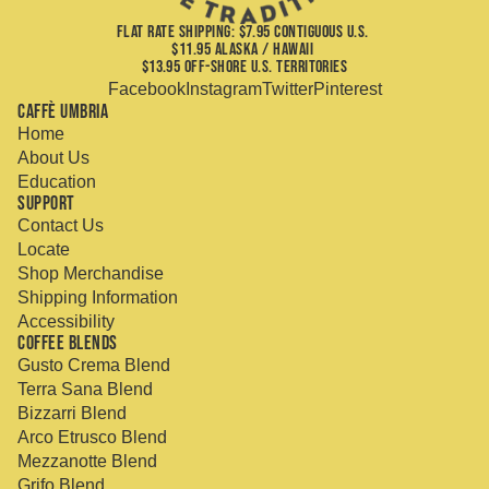
FLAT RATE SHIPPING: $7.95 CONTIGUOUS U.S.
$11.95 ALASKA / HAWAII
$13.95 OFF-SHORE U.S. TERRITORIES
Facebook
Instagram
Twitter
Pinterest
Caffè Umbria
Home
About Us
Education
Support
Contact Us
Locate
Shop Merchandise
Shipping Information
Accessibility
Coffee Blends
Gusto Crema Blend
Terra Sana Blend
Bizzarri Blend
Arco Etrusco Blend
Mezzanotte Blend
Grifo Blend