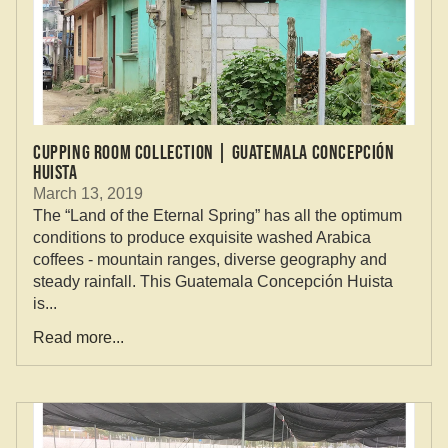
Cupping Room Collection | Guatemala Concepción
Huista
March 13, 2019
The “Land of the Eternal Spring” has all the optimum
conditions to produce exquisite washed Arabica
coffees - mountain ranges, diverse geography and
steady rainfall. This Guatemala Concepción Huista
is...
Read more...