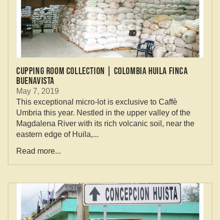
CUPPING ROOM COLLECTION | COLOMBIA HUILA FINCA
BUENAVISTA
May 7, 2019
This exceptional micro-lot is exclusive to Caffè
Umbria this year. Nestled in the upper valley of the
Magdalena River with its rich volcanic soil, near the
eastern edge of Huila,...
Read more...