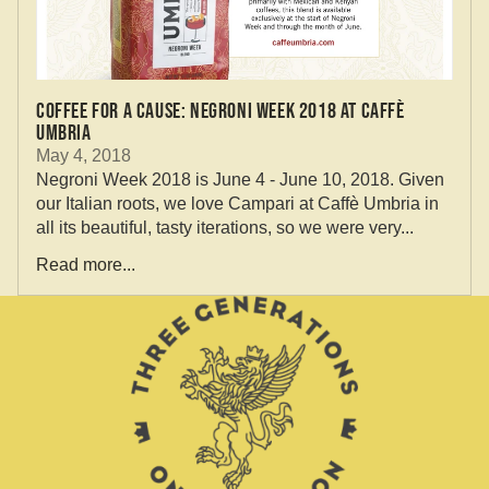
Coffee for a Cause: Negroni Week 2018 at Caffè
Umbria
May 4, 2018
Negroni Week 2018 is June 4 - June 10, 2018. Given
our Italian roots, we love Campari at Caffè Umbria in
all its beautiful, tasty iterations, so we were very...
Read more...