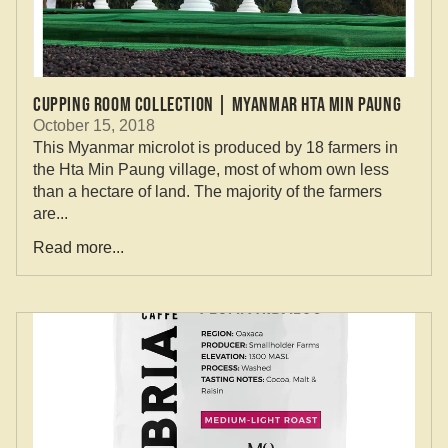
Cupping Room Collection | Myanmar Hta Min Paung
October 15, 2018
This Myanmar microlot is produced by 18 farmers in
the Hta Min Paung village, most of whom own less
than a hectare of land. The majority of the farmers
are...
Read more...