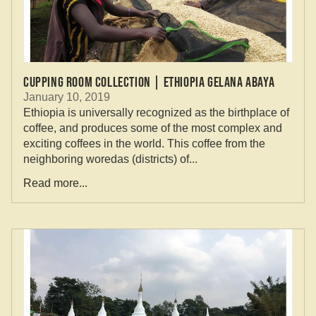
Cupping Room Collection | Ethiopia Gelana Abaya
January 10, 2019
Ethiopia is universally recognized as the birthplace of
coffee, and produces some of the most complex and
exciting coffees in the world. This coffee from the
neighboring woredas (districts) of...
Read more...