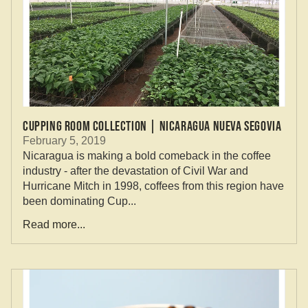
CUPPING ROOM COLLECTION | NICARAGUA NUEVA SEGOVIA
February 5, 2019
Nicaragua is making a bold comeback in the coffee
industry - after the devastation of Civil War and
Hurricane Mitch in 1998, coffees from this region have
been dominating Cup...
Read more...