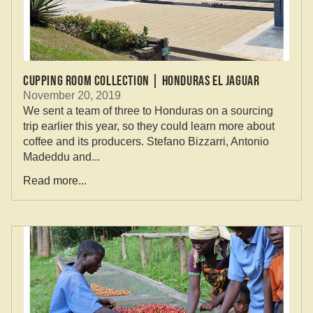
Cupping Room Collection | Honduras El Jaguar
November 20, 2019
We sent a team of three to Honduras on a sourcing
trip earlier this year, so they could learn more about
coffee and its producers. Stefano Bizzarri, Antonio
Madeddu and...
Read more...