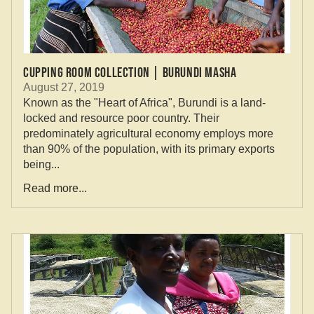
Cupping Room Collection | Burundi Masha
August 27, 2019
Known as the "Heart of Africa", Burundi is a land-
locked and resource poor country. Their
predominately agricultural economy employs more
than 90% of the population, with its primary exports
being...
Read more...