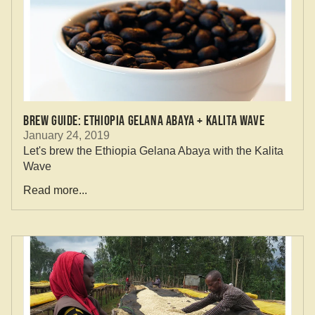
Brew Guide: Ethiopia Gelana Abaya + Kalita Wave
January 24, 2019
Let's brew the Ethiopia Gelana Abaya with the Kalita
Wave
Read more...