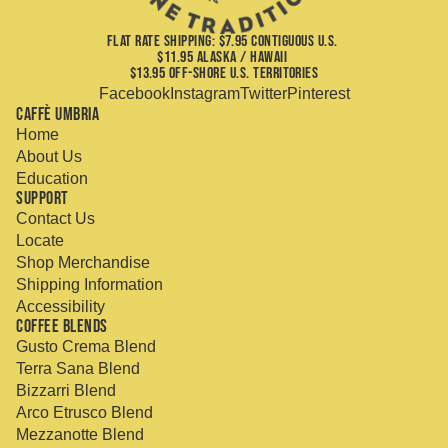
FLAT RATE SHIPPING: $7.95 CONTIGUOUS U.S.
$11.95 ALASKA / HAWAII
$13.95 OFF-SHORE U.S. TERRITORIES
Facebook
Instagram
Twitter
Pinterest
Caffè Umbria
Home
About Us
Education
Support
Contact Us
Locate
Shop Merchandise
Shipping Information
Accessibility
Coffee Blends
Gusto Crema Blend
Terra Sana Blend
Bizzarri Blend
Arco Etrusco Blend
Mezzanotte Blend