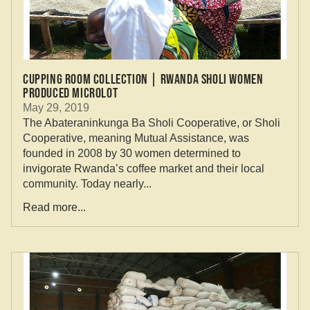
Cupping Room Collection | Rwanda Sholi Women
Produced Microlot
May 29, 2019
The Abateraninkunga Ba Sholi Cooperative, or Sholi
Cooperative, meaning Mutual Assistance, was
founded in 2008 by 30 women determined to
invigorate Rwanda’s coffee market and their local
community. Today nearly...
Read more...