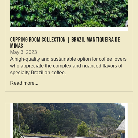
CUPPING ROOM COLLECTION | BRAZIL MANTIQUEIRA DE
MINAS
May 3, 2023
A high-quality and sustainable option for coffee lovers
who appreciate the complex and nuanced flavors of
specialty Brazilian coffee.
Read more...