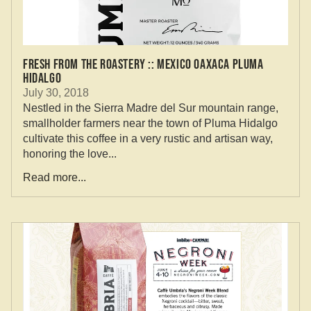
Fresh From the Roastery :: Mexico Oaxaca Pluma
Hidalgo
July 30, 2018
Nestled in the Sierra Madre del Sur mountain range,
smallholder farmers near the town of Pluma Hidalgo
cultivate this coffee in a very rustic and artisan way,
honoring the love...
Read more...