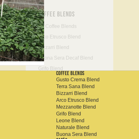
Coffee Blends
All Coffee Blends
Arco Etrusco Blend
Bizzarri Blend
Buona Sera Decaf Blend
Grifo Blend
Coffee Blends
Gusto Crema Blend
Gusto Crema Blend
Terra Sana Blend
Leone Blend
Bizzarri Blend
Arco Etrusco Blend
Mezzanotte Decaf Blend
Mezzanotte Blend
Naturale Blend
Grifo Blend
Leone Blend
Terra Sana Blend
Naturale Blend
Buona Sera Blend