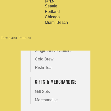
Shop by Size
Cafés
Refund policy
Seattle
Privacy policy
12 Ounce
Portland
Terms of service
Chicago
5 Pound
Miami Beach
Shop By Category
Terms and Policies
Cupping Room Collection
Single Serve Coffees
Cold Brew
Rishi Tea
Gifts & Merchandise
Gift Sets
Merchandise