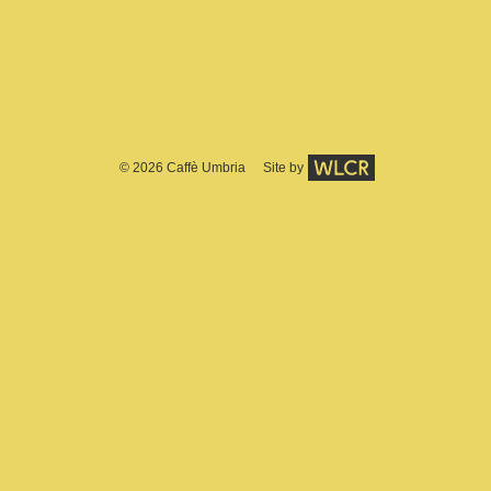
© 2026
Caffè Umbria
Site by