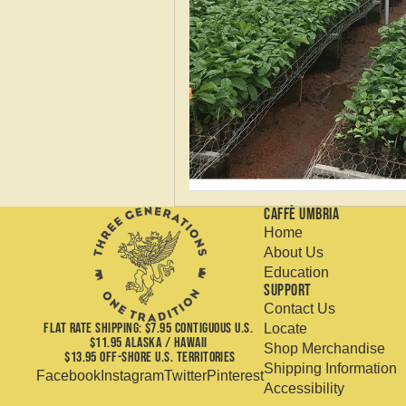
Caffè Umbria
Home
About Us
Education
Support
Contact Us
FLAT RATE SHIPPING: $7.95 CONTIGUOUS U.S.
Locate
$11.95 ALASKA / HAWAII
Shop Merchandise
$13.95 OFF-SHORE U.S. TERRITORIES
Shipping Information
Facebook
Instagram
Twitter
Pinterest
Accessibility