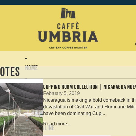
Home
otes
CUPPING ROOM COLLECTION | NICARAGUA NUE
About
February 5, 2019
Nicaragua is making a bold comeback in the 
devastation of Civil War and Hurricane Mitc
Coffees
have been dominating Cup...
Read more...
Shop Online