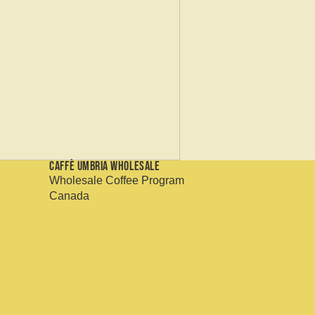
Caffè Umbria Wholesale
Wholesale Coffee Program
Canada