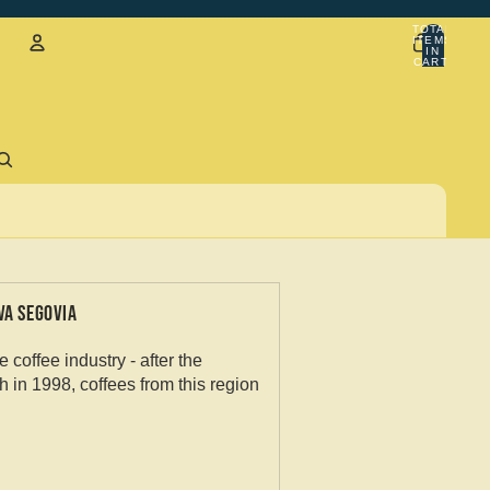
TOTAL
ITEMS
IN
CART:
0
Account
Sign in with email
VA SEGOVIA
coffee industry - after the
h in 1998, coffees from this region