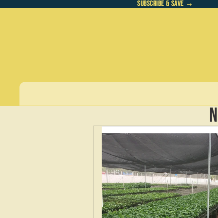
SUBSCRIBE & SAVE →
SUBSCRIBE & SAVE →
N