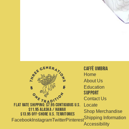
Caffè Umbria
Home
About Us
Education
Support
Contact Us
FLAT RATE SHIPPING: $7.95 CONTIGUOUS U.S.
Locate
$11.95 ALASKA / HAWAII
Shop Merchandise
$13.95 OFF-SHORE U.S. TERRITORIES
Shipping Information
Facebook
Instagram
Twitter
Pinterest
Accessibility