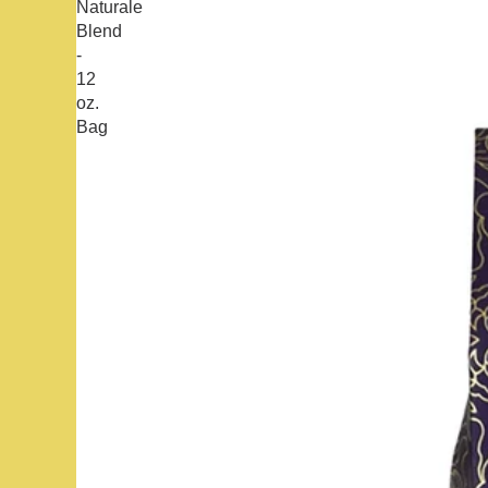
Naturale
Blend
-
12
oz.
Bag