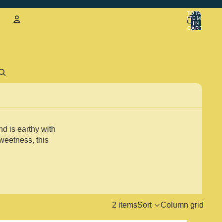
TOTAL
ITEMS
IN
CART:
0
Account
Sign in with email
d is earthy with
weetness, this
2 items
Sort
Column grid