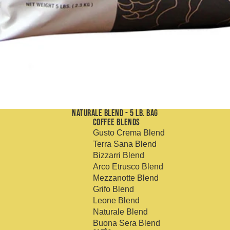
Naturale Blend - 5 Lb. Bag
Coffee Blends
Gusto Crema Blend
Terra Sana Blend
Bizzarri Blend
Arco Etrusco Blend
Mezzanotte Blend
Grifo Blend
Leone Blend
Naturale Blend
Buona Sera Blend