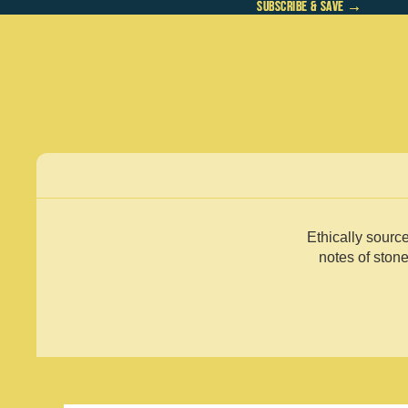
SUBSCRIBE & SAVE →
SUBSCRIBE & SAVE →
Ethically sourc
notes of stone