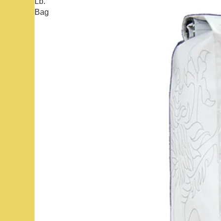
Lb.
Bag