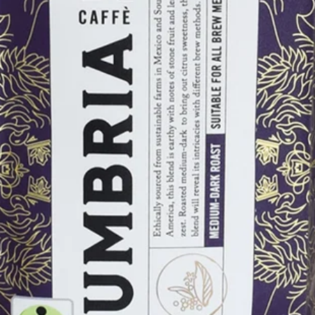
Shop by Size
12 Ounce
5 Pound
Shop By Category
Cupping Room Collection
Single Serve Coffees
Cold Brew
Rishi Tea
Gifts & Merchandise
Gift Sets
Merchandise