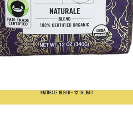
Our Cafés
Wholesale
Contact
More
Naturale Blend - 12 oz. Bag