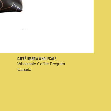
Caffè Umbria Wholesale
Wholesale Coffee Program
Canada