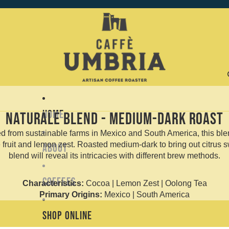
Home
Naturale Blend - Medium-Dark Roast
ed from sustainable farms in Mexico and South America, this blen
 fruit and lemon zest. Roasted medium-dark to bring out citrus s
About
blend will reveal its intricacies with different brew methods.
Coffees
Characteristics:
Cocoa | Lemon Zest | Oolong Tea
Primary Origins:
Mexico | South America
Shop Online