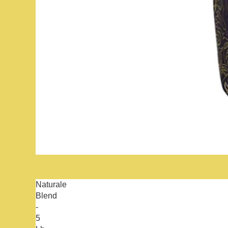
Naturale
Blend
-
5