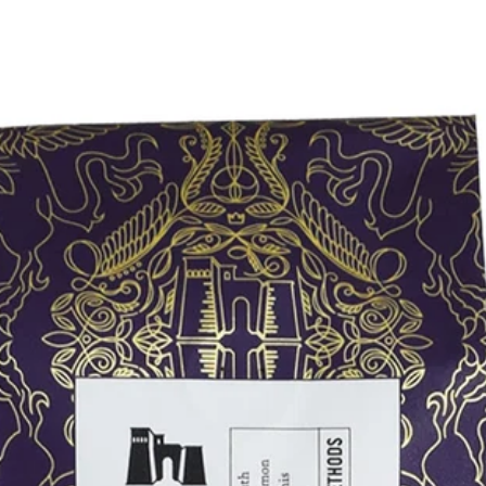
Coffee Blends
All Coffee Blends
Arco Etrusco Blend
Bizzarri Blend
Buona Sera Decaf Blend
Grifo Blend
Gusto Crema Blend
Leone Blend
Mezzanotte Decaf Blend
Naturale Blend
Terra Sana Blend